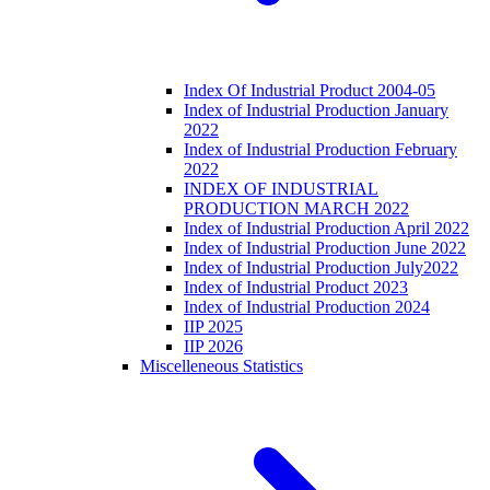
Index Of Industrial Product 2004-05
Index of Industrial Production January
2022
Index of Industrial Production February
2022
INDEX OF INDUSTRIAL
PRODUCTION MARCH 2022
Index of Industrial Production April 2022
Index of Industrial Production June 2022
Index of Industrial Production July2022
Index of Industrial Product 2023
Index of Industrial Production 2024
IIP 2025
IIP 2026
Miscelleneous Statistics