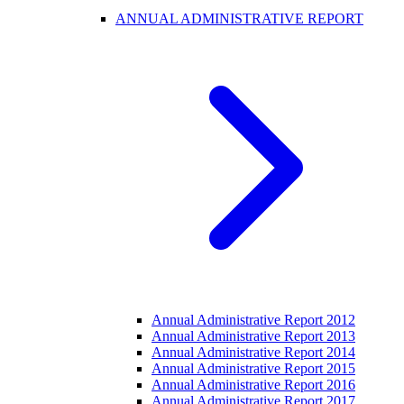
ANNUAL ADMINISTRATIVE REPORT
Annual Administrative Report 2012
Annual Administrative Report 2013
Annual Administrative Report 2014
Annual Administrative Report 2015
Annual Administrative Report 2016
Annual Administrative Report 2017