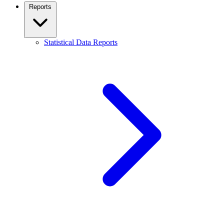
Reports
Statistical Data Reports