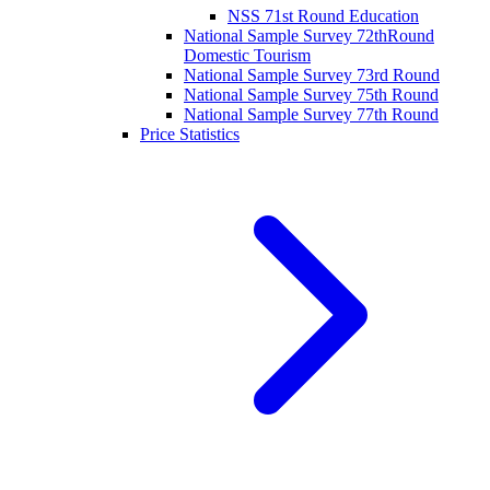
NSS 71st Round Education
National Sample Survey 72thRound
Domestic Tourism
National Sample Survey 73rd Round
National Sample Survey 75th Round
National Sample Survey 77th Round
Price Statistics