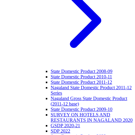
State Domestic Product 2008-09
State Domestic Product 2010-11
State Domestic Product 2011-12
Nagaland State Domestic Product 2011-12
Series
Nagaland Gross State Domestic Product
(2011-12 base)
State Domestic Product 2009-10
SURVEY ON HOTELS AND
RESTAURANTS IN NAGALAND 2020
GSDP 2020-21
SDP 2022