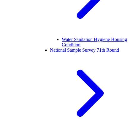
Water Sanitation Hygiene Housing
Condition
National Sample Survey 71th Round