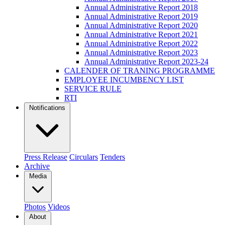
Annual Administrative Report 2018
Annual Administrative Report 2019
Annual Administrative Report 2020
Annual Administrative Report 2021
Annual Administrative Report 2022
Annual Administrative Report 2023
Annual Administrative Report 2023-24
CALENDER OF TRANING PROGRAMME
EMPLOYEE INCUMBENCY LIST
SERVICE RULE
RTI
Notifications
Press Release
Circulars
Tenders
Archive
Media
Photos
Videos
About