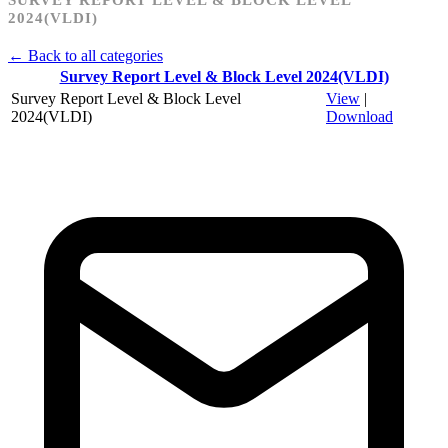
2024(VLDI)
← Back to all categories
Survey Report Level & Block Level 2024(VLDI)
Survey Report Level & Block Level
View
|
2024(VLDI)
Download