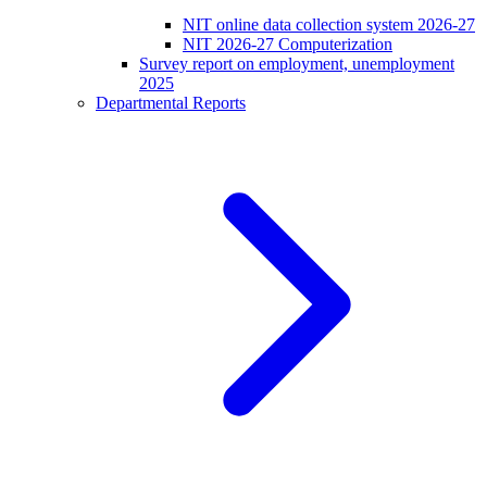
NIT online data collection system 2026-27
NIT 2026-27 Computerization
Survey report on employment, unemployment
2025
Departmental Reports