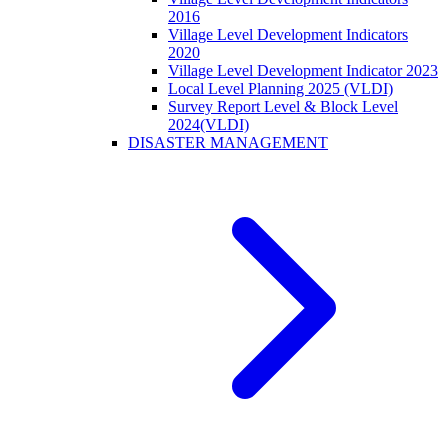
2016
Village Level Development Indicators
2020
Village Level Development Indicator 2023
Local Level Planning 2025 (VLDI)
Survey Report Level & Block Level
2024(VLDI)
DISASTER MANAGEMENT