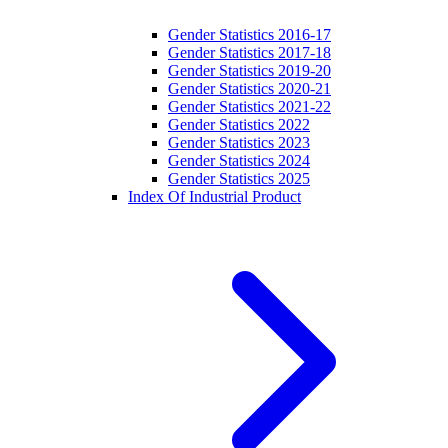
Gender Statistics 2016-17
Gender Statistics 2017-18
Gender Statistics 2019-20
Gender Statistics 2020-21
Gender Statistics 2021-22
Gender Statistics 2022
Gender Statistics 2023
Gender Statistics 2024
Gender Statistics 2025
Index Of Industrial Product