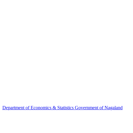
Department of
Economics & Statistics
Government of Nagaland