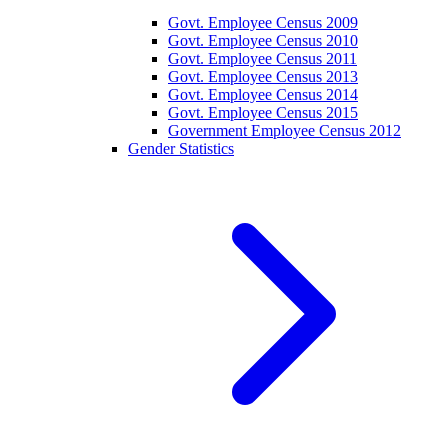
Govt. Employee Census 2009
Govt. Employee Census 2010
Govt. Employee Census 2011
Govt. Employee Census 2013
Govt. Employee Census 2014
Govt. Employee Census 2015
Government Employee Census 2012
Gender Statistics