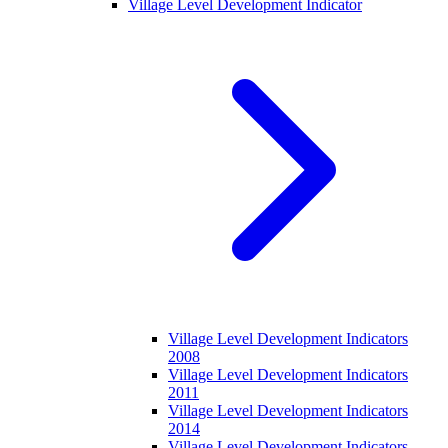
Village Level Development Indicator
Village Level Development Indicators
2008
Village Level Development Indicators
2011
Village Level Development Indicators
2014
Village Level Development Indicators