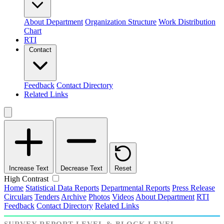
About Department
Organization Structure
Work Distribution
Chart
RTI
Contact
Feedback
Contact Directory
Related Links
Increase Text
Decrease Text
Reset
High Contrast
Home
Statistical Data Reports
Departmental Reports
Press Release
Circulars
Tenders
Archive
Photos
Videos
About Department
RTI
Feedback
Contact Directory
Related Links
SURVEY REPORT LEVEL & BLOCK LEVEL