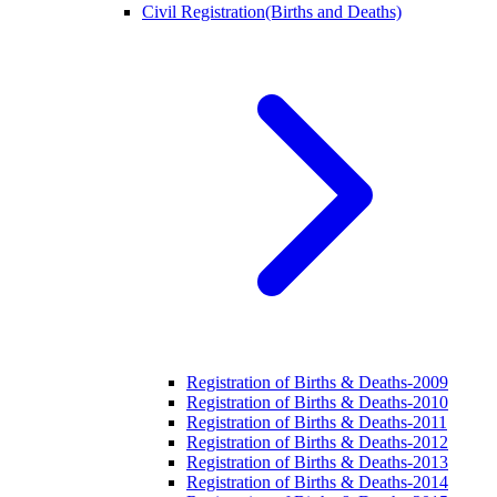
Civil Registration(Births and Deaths)
Registration of Births & Deaths-2009
Registration of Births & Deaths-2010
Registration of Births & Deaths-2011
Registration of Births & Deaths-2012
Registration of Births & Deaths-2013
Registration of Births & Deaths-2014