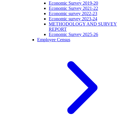
Economic Survey 2019-20
Economic Survey 2021-22
Economic survey 2022-23
Economic survey 2023-24
METHODOLOGY AND SURVEY
REPORT
Economic Survey 2025-26
Employee Census