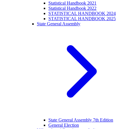
Statistical Handbook 2021
Statistical Handbook 2022
STATISTICAL HANDBOOK 2024
STATISTICAL HANDBOOK 2025
State General Assembly
State General Assembly 7th Edition
General Election