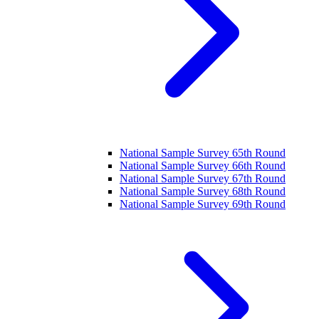
National Sample Survey 65th Round
National Sample Survey 66th Round
National Sample Survey 67th Round
National Sample Survey 68th Round
National Sample Survey 69th Round