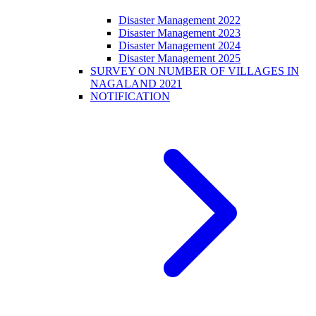
Disaster Management 2022
Disaster Management 2023
Disaster Management 2024
Disaster Management 2025
SURVEY ON NUMBER OF VILLAGES IN
NAGALAND 2021
NOTIFICATION