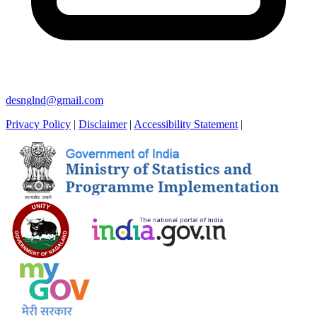
desnglnd@gmail.com
Privacy Policy
|
Disclaimer
|
Accessibility Statement
|