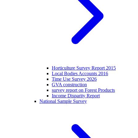
Horticulture Survey Report 2015
Local Bodies Accounts 2016
Time Use Survey 2026
GVA construction
survey report on Forest Products
Income Disparity Report
National Sample Survey