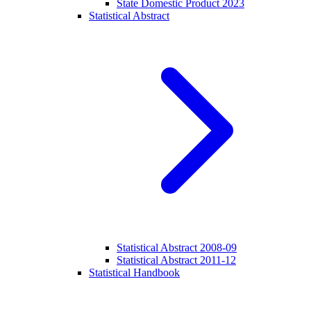
State Domestic Product 2023
Statistical Abstract
Statistical Abstract 2008-09
Statistical Abstract 2011-12
Statistical Handbook