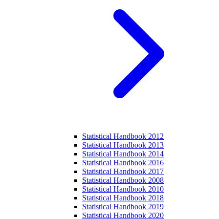
Statistical Handbook 2012
Statistical Handbook 2013
Statistical Handbook 2014
Statistical Handbook 2016
Statistical Handbook 2017
Statistical Handbook 2008
Statistical Handbook 2010
Statistical Handbook 2018
Statistical Handbook 2019
Statistical Handbook 2020