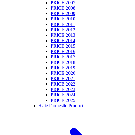
PRICE 2007
PRICE 2008
PRICE 2009
PRICE 2010
PRICE 2011
PRICE 2012
PRICE 2013
PRICE 2014
PRICE 2015
PRICE 2016
PRICE 2017
PRICE 2018
PRICE 2019
PRICE 2020
PRICE 2021
PRICE 2022
PRICE 2023
PRICE 2024
PRICE 2025
State Domestic Product