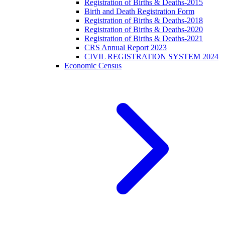
Registration of Births & Deaths-2015
Birth and Death Registration Form
Registration of Births & Deaths-2018
Registration of Births & Deaths-2020
Registration of Births & Deaths-2021
CRS Annual Report 2023
CIVIL REGISTRATION SYSTEM 2024
Economic Census