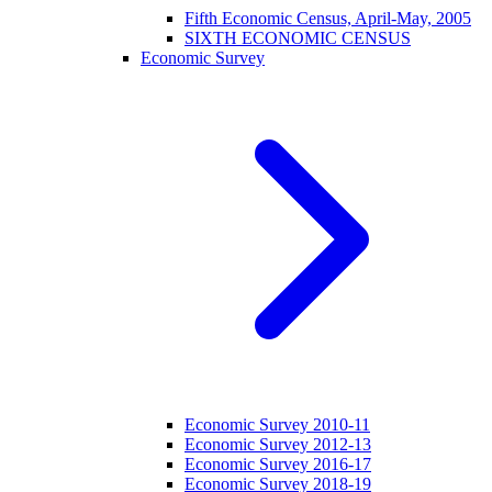
Fifth Economic Census, April-May, 2005
SIXTH ECONOMIC CENSUS
Economic Survey
Economic Survey 2010-11
Economic Survey 2012-13
Economic Survey 2016-17
Economic Survey 2018-19