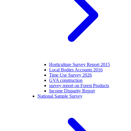
Horticulture Survey Report 2015
Local Bodies Accounts 2016
Time Use Survey 2026
GVA construction
survey report on Forest Products
Income Disparity Report
National Sample Survey