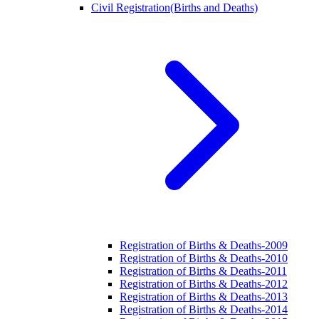
Civil Registration(Births and Deaths)
Registration of Births & Deaths-2009
Registration of Births & Deaths-2010
Registration of Births & Deaths-2011
Registration of Births & Deaths-2012
Registration of Births & Deaths-2013
Registration of Births & Deaths-2014