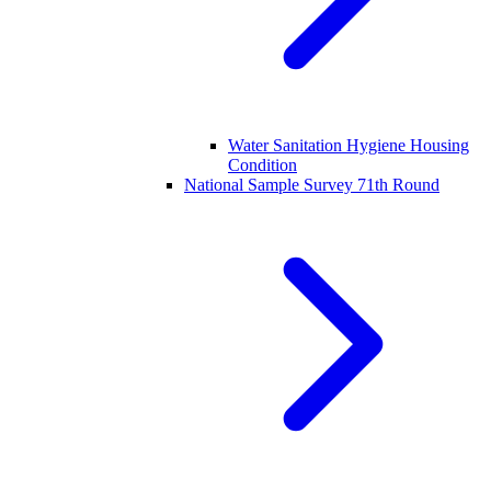
Water Sanitation Hygiene Housing
Condition
National Sample Survey 71th Round