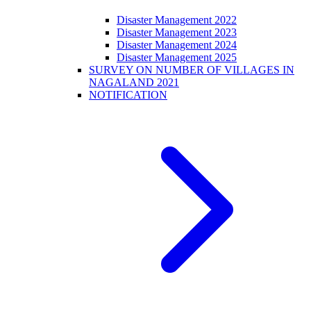
Disaster Management 2022
Disaster Management 2023
Disaster Management 2024
Disaster Management 2025
SURVEY ON NUMBER OF VILLAGES IN
NAGALAND 2021
NOTIFICATION