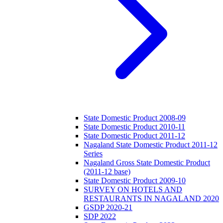
State Domestic Product 2008-09
State Domestic Product 2010-11
State Domestic Product 2011-12
Nagaland State Domestic Product 2011-12
Series
Nagaland Gross State Domestic Product
(2011-12 base)
State Domestic Product 2009-10
SURVEY ON HOTELS AND
RESTAURANTS IN NAGALAND 2020
GSDP 2020-21
SDP 2022