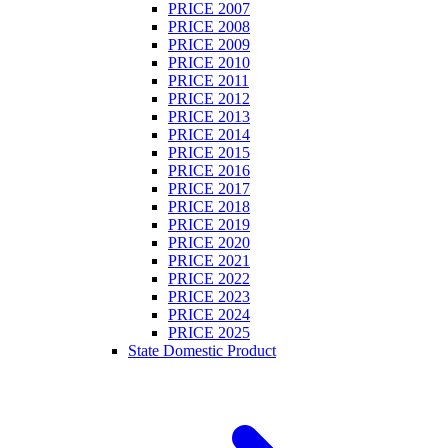
PRICE 2007
PRICE 2008
PRICE 2009
PRICE 2010
PRICE 2011
PRICE 2012
PRICE 2013
PRICE 2014
PRICE 2015
PRICE 2016
PRICE 2017
PRICE 2018
PRICE 2019
PRICE 2020
PRICE 2021
PRICE 2022
PRICE 2023
PRICE 2024
PRICE 2025
State Domestic Product