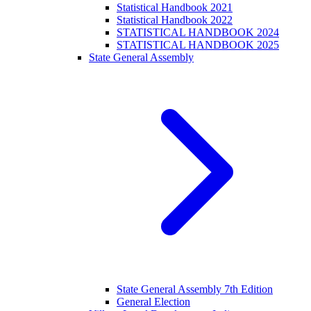
Statistical Handbook 2021
Statistical Handbook 2022
STATISTICAL HANDBOOK 2024
STATISTICAL HANDBOOK 2025
State General Assembly
State General Assembly 7th Edition
General Election