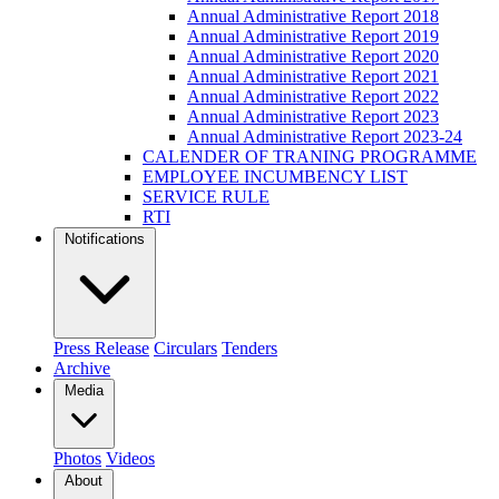
Annual Administrative Report 2018
Annual Administrative Report 2019
Annual Administrative Report 2020
Annual Administrative Report 2021
Annual Administrative Report 2022
Annual Administrative Report 2023
Annual Administrative Report 2023-24
CALENDER OF TRANING PROGRAMME
EMPLOYEE INCUMBENCY LIST
SERVICE RULE
RTI
Notifications
Press Release
Circulars
Tenders
Archive
Media
Photos
Videos
About