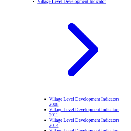
Village Level Development Indicator
Village Level Development Indicators
2008
Village Level Development Indicators
2011
Village Level Development Indicators
2014
Village Level Development Indicators