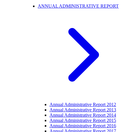
ANNUAL ADMINISTRATIVE REPORT
Annual Administrative Report 2012
Annual Administrative Report 2013
Annual Administrative Report 2014
Annual Administrative Report 2015
Annual Administrative Report 2016
Annual Administrative Report 2017