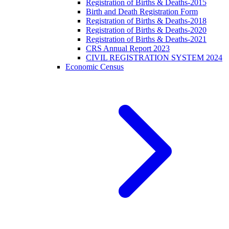
Registration of Births & Deaths-2015
Birth and Death Registration Form
Registration of Births & Deaths-2018
Registration of Births & Deaths-2020
Registration of Births & Deaths-2021
CRS Annual Report 2023
CIVIL REGISTRATION SYSTEM 2024
Economic Census