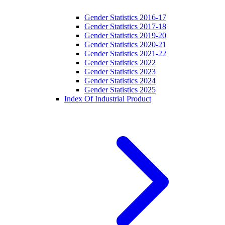
Gender Statistics 2016-17
Gender Statistics 2017-18
Gender Statistics 2019-20
Gender Statistics 2020-21
Gender Statistics 2021-22
Gender Statistics 2022
Gender Statistics 2023
Gender Statistics 2024
Gender Statistics 2025
Index Of Industrial Product