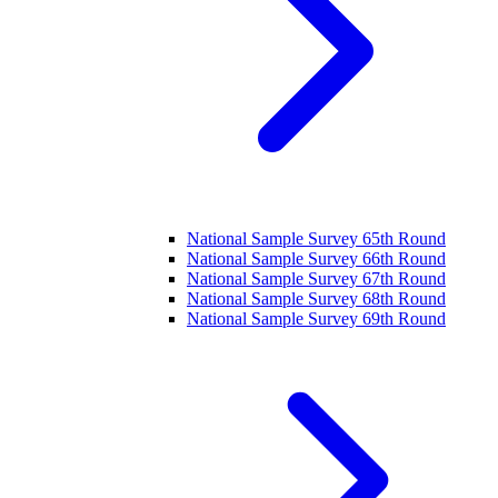
National Sample Survey 65th Round
National Sample Survey 66th Round
National Sample Survey 67th Round
National Sample Survey 68th Round
National Sample Survey 69th Round