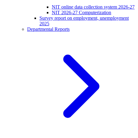
NIT online data collection system 2026-27
NIT 2026-27 Computerization
Survey report on employment, unemployment
2025
Departmental Reports