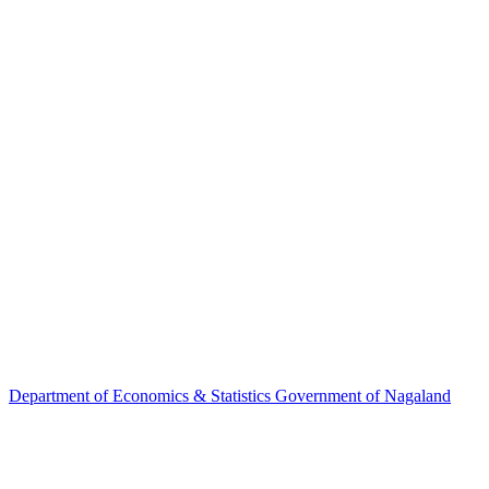
Department of
Economics & Statistics
Government of Nagaland