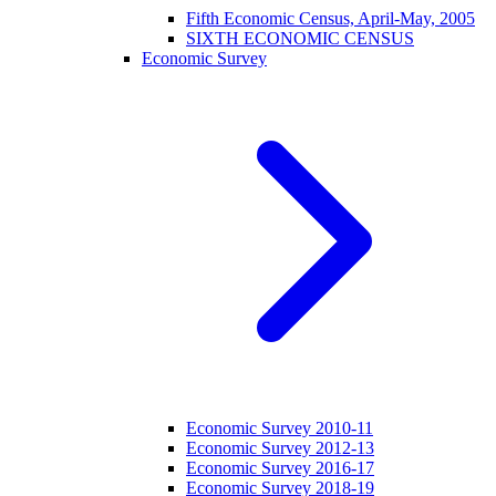
Fifth Economic Census, April-May, 2005
SIXTH ECONOMIC CENSUS
Economic Survey
Economic Survey 2010-11
Economic Survey 2012-13
Economic Survey 2016-17
Economic Survey 2018-19