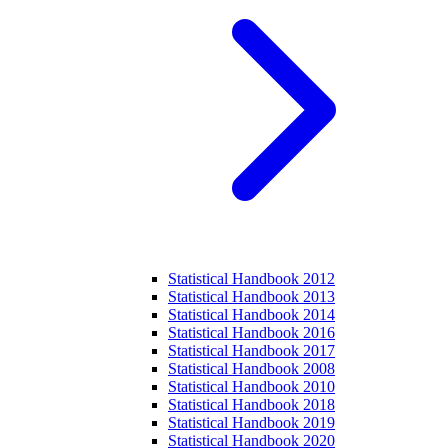
Statistical Handbook 2012
Statistical Handbook 2013
Statistical Handbook 2014
Statistical Handbook 2016
Statistical Handbook 2017
Statistical Handbook 2008
Statistical Handbook 2010
Statistical Handbook 2018
Statistical Handbook 2019
Statistical Handbook 2020