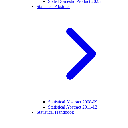
State Domestic Product 2023
Statistical Abstract
Statistical Abstract 2008-09
Statistical Abstract 2011-12
Statistical Handbook