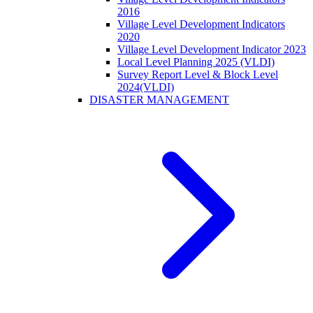
2016
Village Level Development Indicators
2020
Village Level Development Indicator 2023
Local Level Planning 2025 (VLDI)
Survey Report Level & Block Level
2024(VLDI)
DISASTER MANAGEMENT