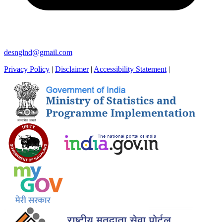
desnglnd@gmail.com
Privacy Policy
|
Disclaimer
|
Accessibility Statement
|