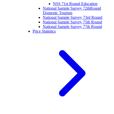
NSS 71st Round Education
National Sample Survey 72thRound
Domestic Tourism
National Sample Survey 73rd Round
National Sample Survey 75th Round
National Sample Survey 77th Round
Price Statistics