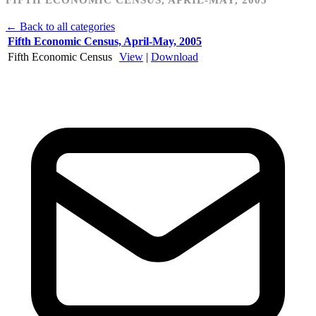
← Back to all categories
Fifth Economic Census, April-May, 2005
Fifth Economic Census
View
|
Download