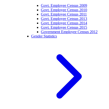
Govt. Employee Census 2009
Govt. Employee Census 2010
Govt. Employee Census 2011
Govt. Employee Census 2013
Govt. Employee Census 2014
Govt. Employee Census 2015
Government Employee Census 2012
Gender Statistics