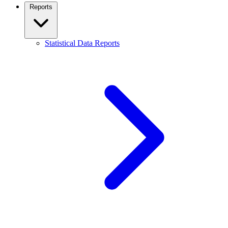
Reports
Statistical Data Reports