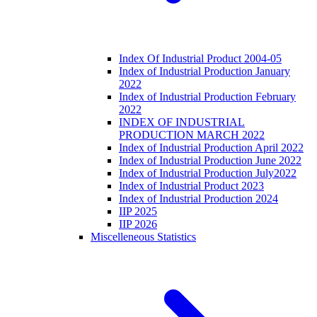
Index Of Industrial Product 2004-05
Index of Industrial Production January
2022
Index of Industrial Production February
2022
INDEX OF INDUSTRIAL
PRODUCTION MARCH 2022
Index of Industrial Production April 2022
Index of Industrial Production June 2022
Index of Industrial Production July2022
Index of Industrial Product 2023
Index of Industrial Production 2024
IIP 2025
IIP 2026
Miscelleneous Statistics