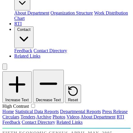
About Department
Organization Structure
Work Distribution
Chart
RTI
Contact
Feedback
Contact Directory
Related Links
Increase Text
Decrease Text
Reset
High Contrast
Home
Statistical Data Reports
Departmental Reports
Press Release
Circulars
Tenders
Archive
Photos
Videos
About Department
RTI
Feedback
Contact Directory
Related Links
FIFTH ECONOMIC CENSUS, APRIL-MAY, 2005