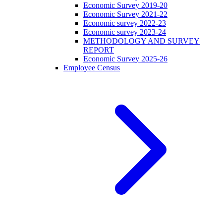
Economic Survey 2019-20
Economic Survey 2021-22
Economic survey 2022-23
Economic survey 2023-24
METHODOLOGY AND SURVEY
REPORT
Economic Survey 2025-26
Employee Census