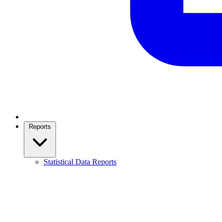
Reports
Statistical Data Reports