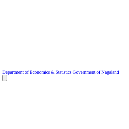
Department of
Economics & Statistics
Government of Nagaland