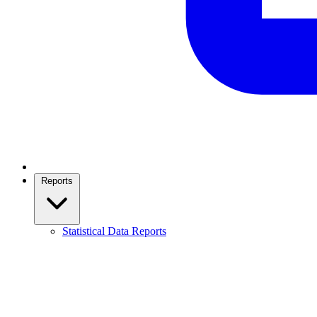
Reports
Statistical Data Reports