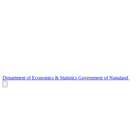
Department of
Economics & Statistics
Government of Nagaland